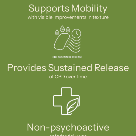
Supports Mobility
with visible improvements in texture
Provides Sustained Release
of CBD over time
Non-psychoactive
safe for daily use