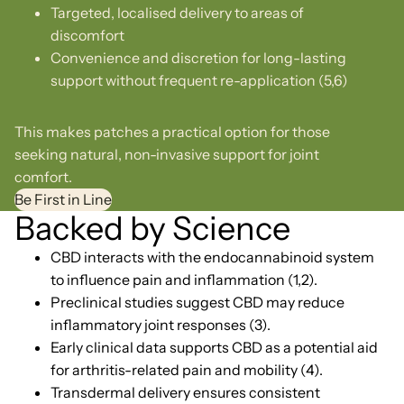
Targeted, localised delivery to areas of
discomfort
Convenience and discretion for long-lasting
support without frequent re-application (5,6)
This makes patches a practical option for those
seeking natural, non-invasive support for joint
comfort.
Be First in Line
Backed by Science
CBD interacts with the endocannabinoid system
to influence pain and inflammation (1,2).
Preclinical studies suggest CBD may reduce
inflammatory joint responses (3).
Early clinical data supports CBD as a potential aid
for arthritis-related pain and mobility (4).
Transdermal delivery ensures consistent