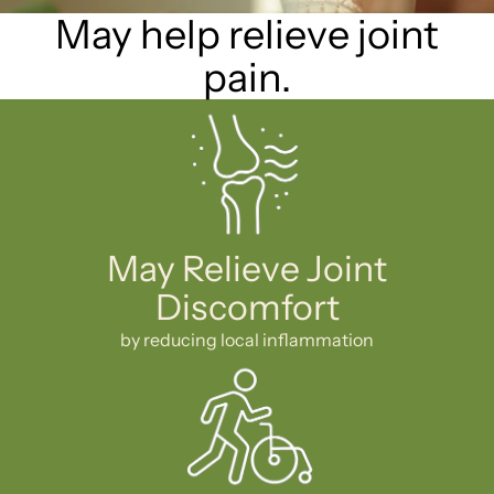
May help relieve joint
pain.
May Relieve Joint
Discomfort
by reducing local inflammation