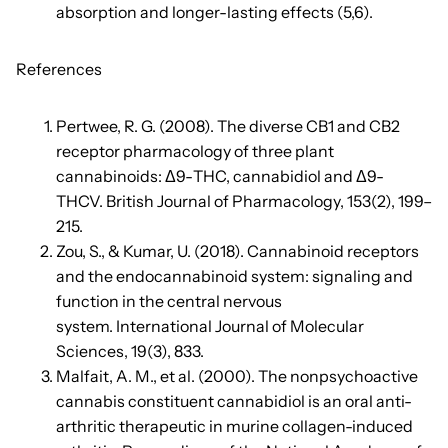
absorption and longer-lasting effects (5,6).
References
Pertwee, R. G. (2008). The diverse CB1 and CB2
receptor pharmacology of three plant
cannabinoids: Δ9-THC, cannabidiol and Δ9-
THCV. British Journal of Pharmacology, 153(2), 199–
215.
Zou, S., & Kumar, U. (2018). Cannabinoid receptors
and the endocannabinoid system: signaling and
function in the central nervous
system. International Journal of Molecular
Sciences, 19(3), 833.
Malfait, A. M., et al. (2000). The nonpsychoactive
cannabis constituent cannabidiol is an oral anti-
arthritic therapeutic in murine collagen-induced