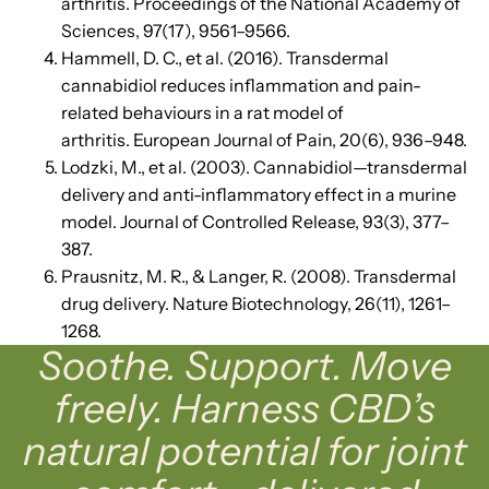
arthritis. Proceedings of the National Academy of
Sciences, 97(17), 9561–9566.
Hammell, D. C., et al. (2016). Transdermal
cannabidiol reduces inflammation and pain-
related behaviours in a rat model of
arthritis. European Journal of Pain, 20(6), 936–948.
Lodzki, M., et al. (2003). Cannabidiol—transdermal
delivery and anti-inflammatory effect in a murine
model. Journal of Controlled Release, 93(3), 377–
387.
Prausnitz, M. R., & Langer, R. (2008). Transdermal
drug delivery. Nature Biotechnology, 26(11), 1261–
1268.
Soothe. Support. Move
freely. Harness CBD’s
natural potential for joint