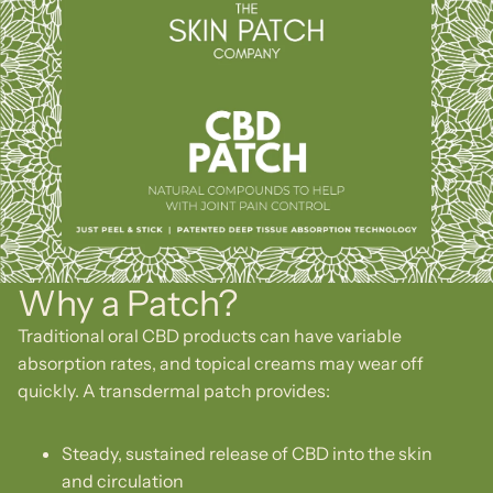
Why a Patch?
Traditional oral CBD products can have variable
absorption rates, and topical creams may wear off
quickly. A transdermal patch provides:
Steady, sustained release of CBD into the skin
and circulation