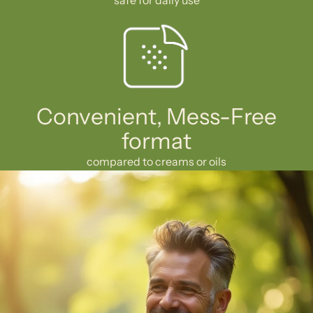
Convenient, Mess-Free
format
compared to creams or oils