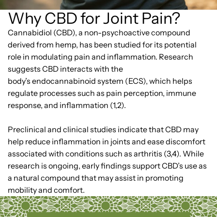
Why CBD for Joint Pain?
Cannabidiol (CBD), a non-psychoactive compound
derived from hemp, has been studied for its potential
role in modulating pain and inflammation. Research
suggests CBD interacts with the
body’s endocannabinoid system (ECS), which helps
regulate processes such as pain perception, immune
response, and inflammation (1,2).
Preclinical and clinical studies indicate that CBD may
help reduce inflammation in joints and ease discomfort
associated with conditions such as arthritis (3,4). While
research is ongoing, early findings support CBD’s use as
a natural compound that may assist in promoting
mobility and comfort.