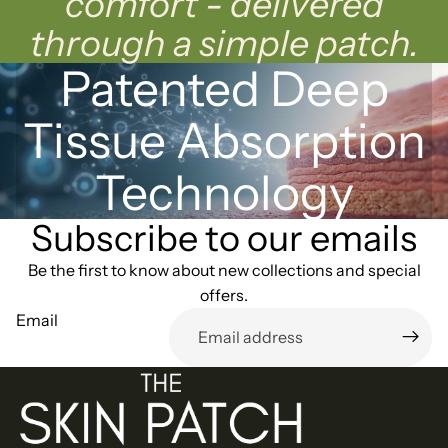
comfort - delivered
through a simple patch.
Patented Deep
Tissue Absorption
Technology
Subscribe to our emails
Be the first to know about new collections and special
offers.
Email