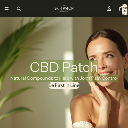
Total
item
in
cart:
0
CBD Patch
Natural Compounds to Help with Joint Pain Control
Be First in Line